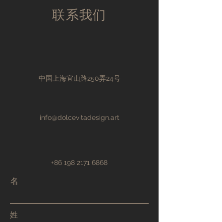
customers that they can buy with
your shipping policy is a great way
联系我们
confidence.
to build trust and reassure your
customers that they can buy from
you with confidence.
中国上海宜山路250弄24号
info@dolcevitadesign.art
+86 198 2171 6868
名
姓