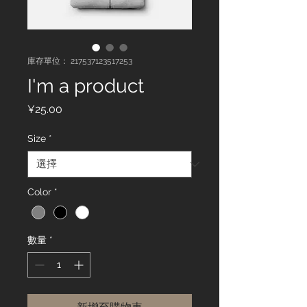
庫存單位： 217537123517253
I'm a product
價
¥25.00
格
Size
*
Color
*
數量
*