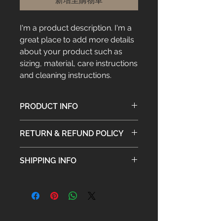
新增至購物車
I'm a product description. I'm a 
great place to add more details 
about your product such as 
sizing, material, care instructions 
and cleaning instructions.
PRODUCT INFO
I'm a product detail. I'm a great
RETURN & REFUND POLICY
place to add more information
about your product such as sizing,
I’m a Return and Refund policy. I’m a
material, care and cleaning
SHIPPING INFO
great place to let your customers
instructions. This is also a great
know what to do in case they are
space to write what makes this
I'm a shipping policy. I'm a great
dissatisfied with their purchase.
product special and how your
place to add more information
Having a straightforward refund or
customers can benefit from this
about your shipping methods,
exchange policy is a great way to
item.
packaging and cost. Providing
build trust and reassure your
straightforward information about