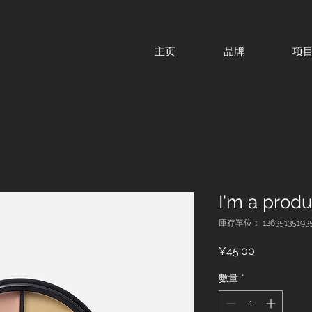
主页
品牌
项
I'm a produ
庫存單位： 12635135193
價
¥45.00
格
數量
*