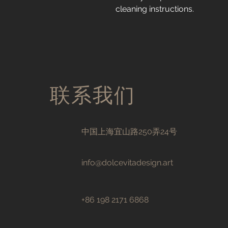
cleaning instructions.
联系我们
中国上海宜山路250弄24号
info@dolcevitadesign.art
+86 198 2171 6868