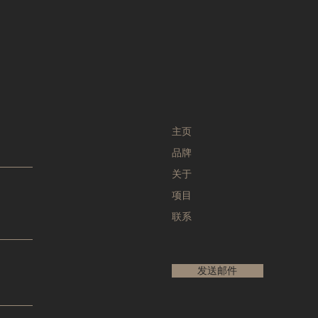
主页
品牌
关于
项目
联系
发送邮件