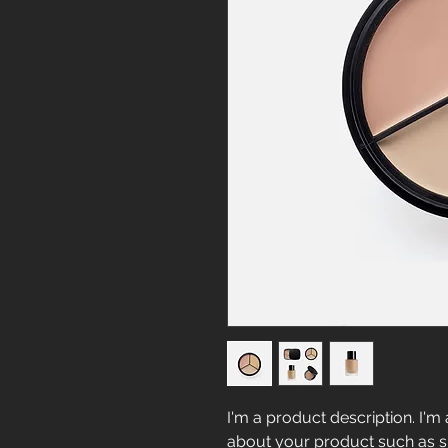
I'm a product description. I'm 
about your product such as siz