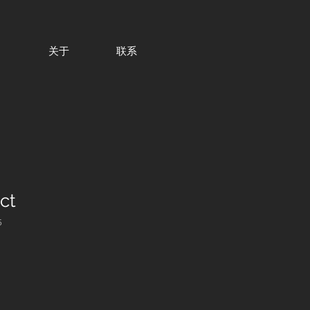
目
关于
联系
ct
5