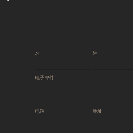
名
姓
电子邮件
电话
地址