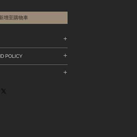
新增至購物車
. I'm a great place to add more
D POLICY
ur product such as sizing,
eaning instructions. This is also a
nd policy. I’m a great place to let
e what makes this product special
 what to do in case they are
ers can benefit from this item.
ir purchase. Having a
y. I'm a great place to add more
nd or exchange policy is a great
our shipping methods, packaging
nd reassure your customers that
straightforward information about
onfidence.
 is a great way to build trust and
mers that they can buy from you