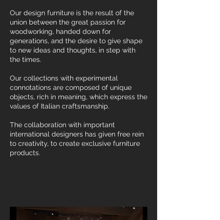
Our design furniture is the result of the
union between the great passion for
woodworking, handed down for
generations, and the desire to give shape
to new ideas and thoughts, in step with
the times.
Our collections with experimental
connotations are composed of unique
objects, rich in meaning, which express the
values of Italian craftsmanship.
The collaboration with important
international designers has given free rein
to creativity, to create exclusive furniture
products.