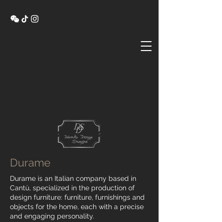
Durame
Durame is an Italian company based in
Cantù, specialized in the production of
design furniture: furniture, furnishings and
objects for the home, each with a precise
and engaging personality.