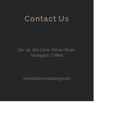
Contact Us
No. 24, 250 Lane Yishan Road,
Shanghai, CHINA
info@dolcevitadesign.art
+86 198 2171 6868
First Name