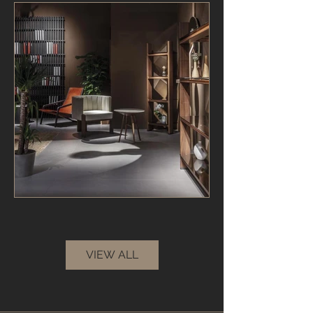
VIEW ALL