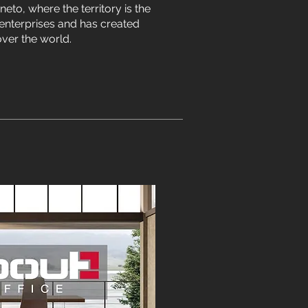
eneto, where the territory is the
enterprises and has created
ver the world.