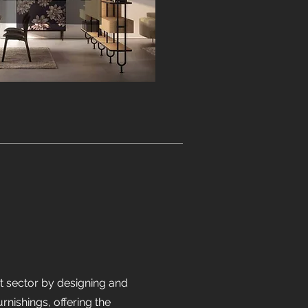
ct sector by designing and
ishings, offering the