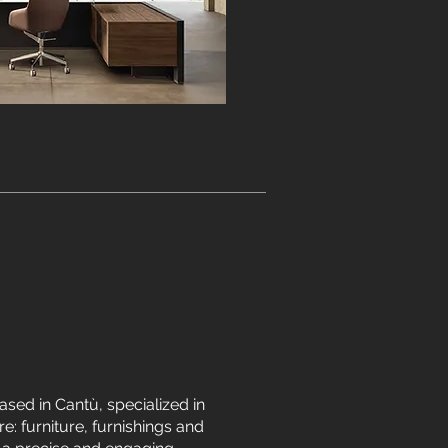
sed in Cantù, specialized in
e: furniture, furnishings and