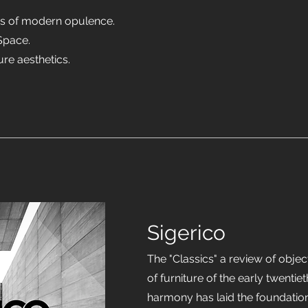
es of modern opulence.
Space.
ure aesthetics.
Sigerico
The "Classics" a review of objec
of furniture of the early twentie
harmony has laid the foundati