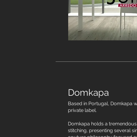
Domkapa
Based in Portugal, Domkapa w
private label.
Domkapa holds a tremendous p
stitching, presenting several si