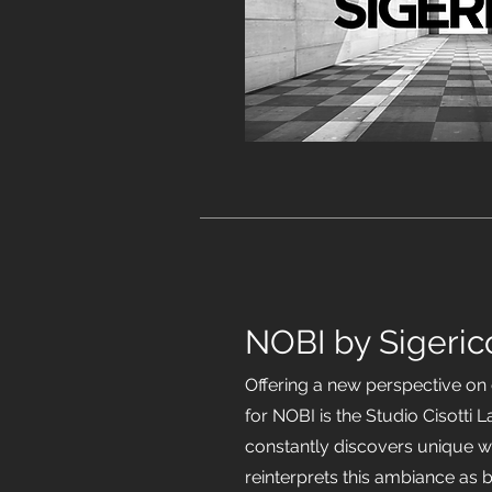
NOBI by Sigeric
Offering a new perspective o
for NOBI is the Studio Cisotti 
constantly discovers unique w
reinterprets this ambiance as 