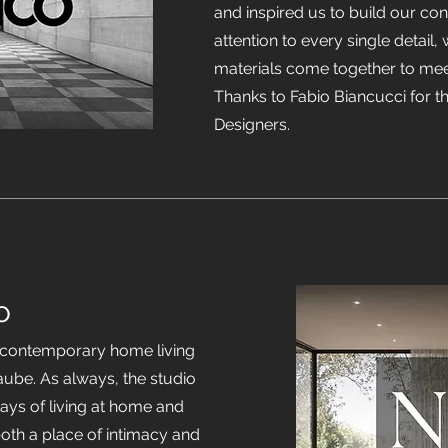
and inspired us to build our co
attention to every single detail,
materials come together to mee
Thanks to Fabio Biancucci for 
Designers.
o
n contemporary home living
Laube. As always, the studio
ays of living at home and
both a place of intimacy and