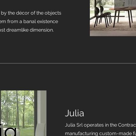
 by the décor of the objects
hem from a banal existence
ost dreamlike dimension.
Julia
Julia Srl operates in the Contra
manufacturing custom-made furn