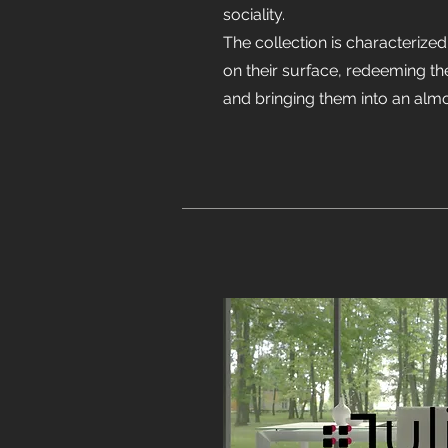
sociality.
The collection is characterized
on their surface, redeeming t
and bringing them into an alm