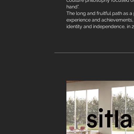
couture philosophy focused on
hand”.
The long and fruitful path as a p
experience and achievements, 
identity and independence, in 2