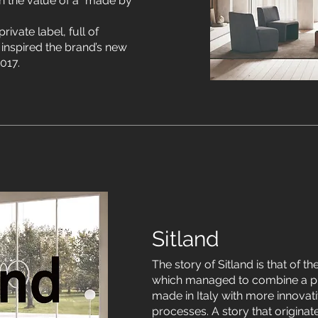
 the value of a “made by
rivate label, full of
inspired the brand’s new
017.
Sitland
The story of Sitland is that of th
which managed to combine a p
made in Italy with more innovati
processes. A story that origina