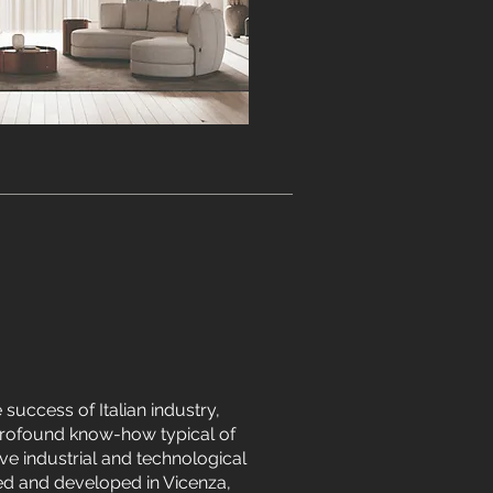
e success of Italian industry,
rofound know-how typical of
ve industrial and technological
ted and developed in Vicenza,