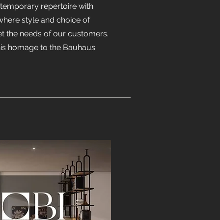
ntemporary repertoire with
 where style and choice of
t the needs of our customers.
this homage to the Bauhaus