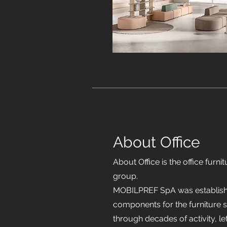
About Office
About Office is the office fur
group.
MOBILPREF SpA was establishe
components for the furniture s
through decades of activity, 