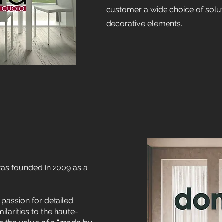
customer a wide choice of solut
decorative elements.
as founded in 2009 as a
assion for detailed
milarities to the haute-