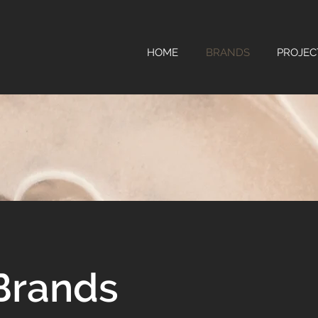
HOME
BRANDS
PROJEC
Brands