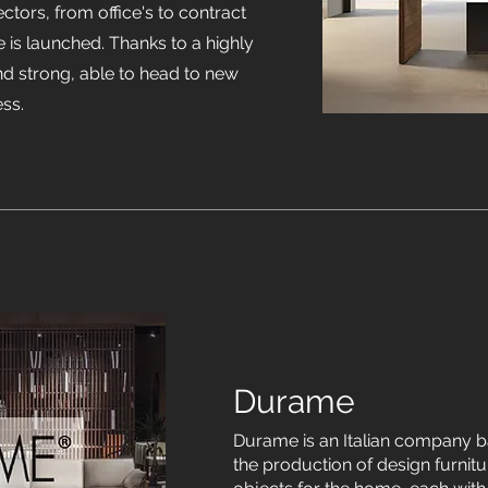
ectors, from office's to contract
e is launched. Thanks to a highly
and strong, able to head to new
ess.
Durame
Durame is an Italian company ba
the production of design furnitur