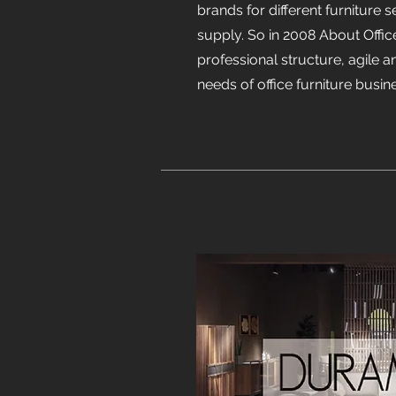
brands for different furniture s
supply. So in 2008 About Offic
professional structure, agile 
needs of office furniture busin