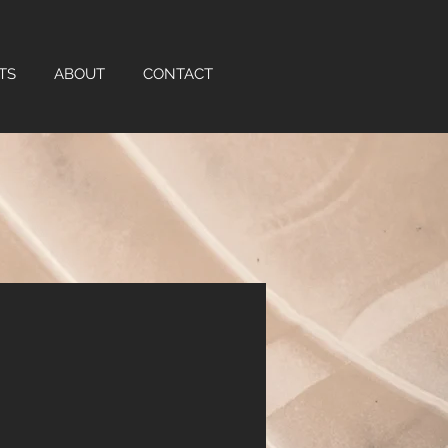
TS
ABOUT
CONTACT