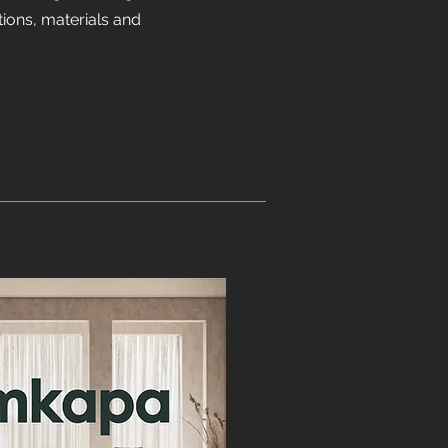
ions, materials and