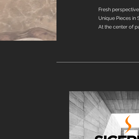
Fresh perspectiv
Unique Pieces in 
At the center of p