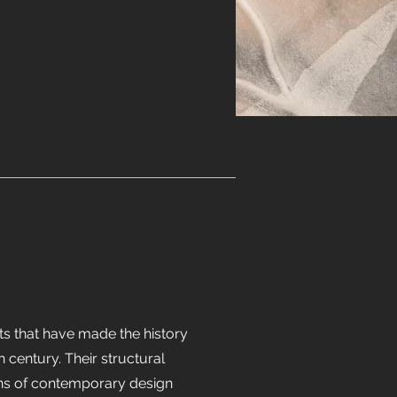
ts that have made the history
th century. Their structural
ons of contemporary design