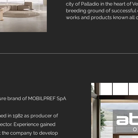
city of Palladio in the heart of V
breeding ground of successful 
works and products known all o
niture brand of MOBILPREF SpA
d in 1982 as producer of
ector. Experience gained
let the company to develop