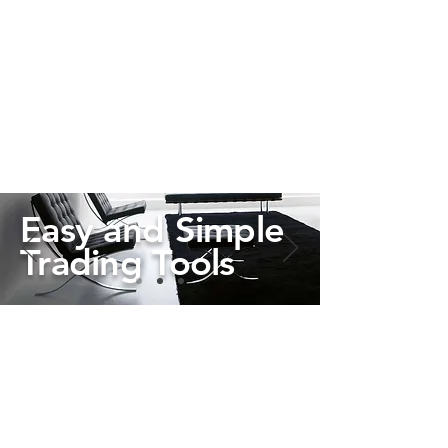
Easy and Simple
Trading Tools
Learn More