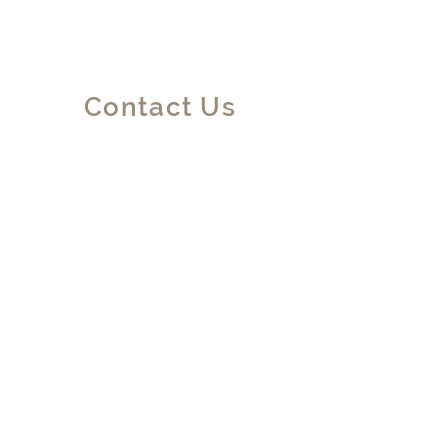
Contact Us
No. 24, 250 Lane Yishan Road,
Shanghai, CHINA
info@dolcevitadesign.art
+86 198 2171 6868
First Name