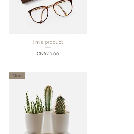
I'm a product
Price
CN¥20.00
New