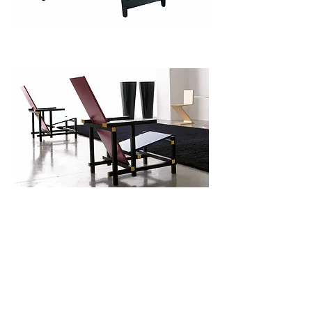
Classic Armchair
Use this space to introduce yourself and
share your professional history.