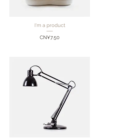
I'm a product
Price
CN¥7.50